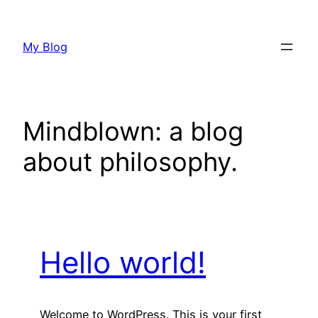
Skip
to
My Blog
content
Mindblown: a blog
about philosophy.
Hello world!
Welcome to WordPress. This is your first