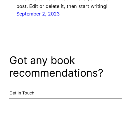
post. Edit or delete it, then start writing!
September 2, 2023
Got any book
recommendations?
Get In Touch