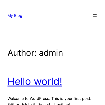
Skip
to
My Blog
content
Author:
admin
Hello world!
Welcome to WordPress. This is your first post.
Edit or delete it, then start writing!