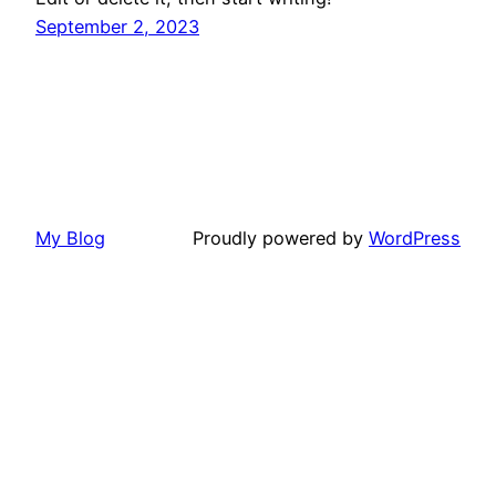
September 2, 2023
My Blog
Proudly powered by
WordPress